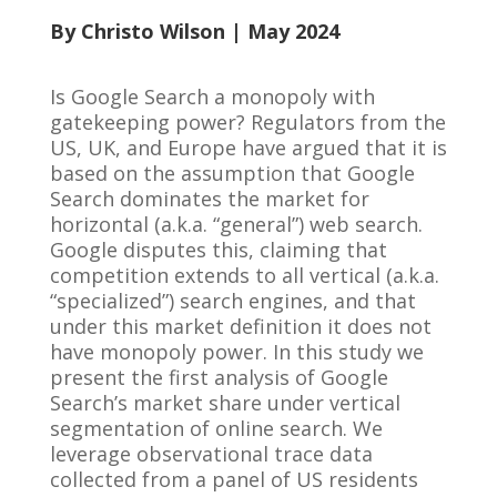
By Christo Wilson
| May 2024
Is Google Search a monopoly with
gatekeeping power? Regulators from the
US, UK, and Europe have argued that it is
based on the assumption that Google
Search dominates the market for
horizontal (a.k.a. “general”) web search.
Google disputes this, claiming that
competition extends to all vertical (a.k.a.
“specialized”) search engines, and that
under this market definition it does not
have monopoly power. In this study we
present the first analysis of Google
Search’s market share under vertical
segmentation of online search. We
leverage observational trace data
collected from a panel of US residents