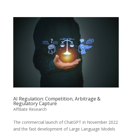
AI Regulation: Competition, Arbitrage &
Regulatory Capture
Affiliate Research
The commercial launch of ChatGPT in November 2022
and the fast development of Large Language Models