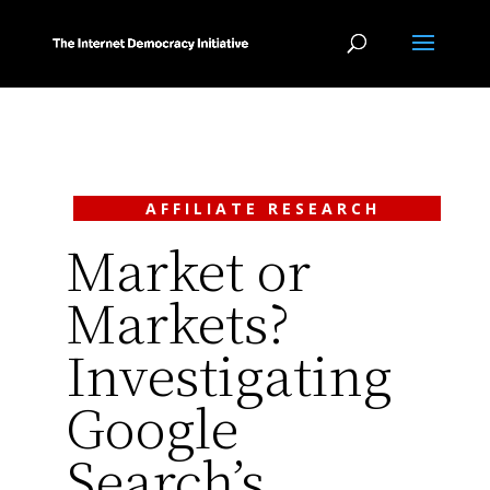
AFFILIATE RESEARCH
Market or
Markets?
Investigating
Google
Search’s