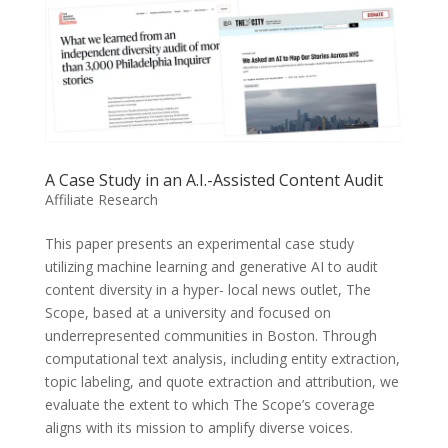
A Case Study in an A.I.-Assisted Content Audit
Affiliate Research
This paper presents an experimental case study
utilizing machine learning and generative AI to audit
content diversity in a hyper- local news outlet, The
Scope, based at a university and focused on
underrepresented communities in Boston. Through
computational text analysis, including entity extraction,
topic labeling, and quote extraction and attribution, we
evaluate the extent to which The Scope’s coverage
aligns with its mission to amplify diverse voices.