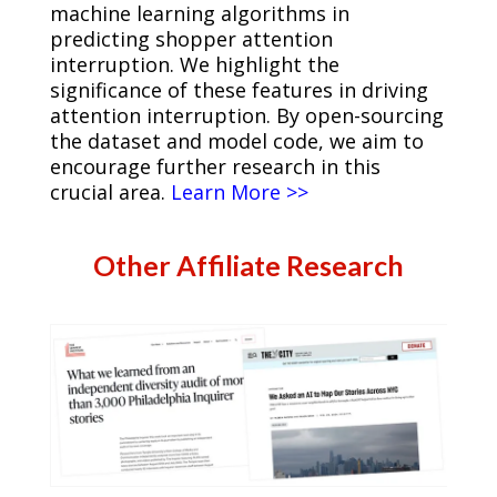
machine learning algorithms in
predicting shopper attention
interruption. We highlight the
significance of these features in driving
attention interruption. By open-sourcing
the dataset and model code, we aim to
encourage further research in this
crucial area.
Learn More >>
Other Affiliate Research