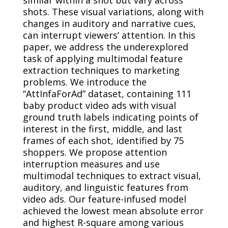
shots. These visual variations, along with
changes in auditory and narrative cues,
can interrupt viewers’ attention. In this
paper, we address the underexplored
task of applying multimodal feature
extraction techniques to marketing
problems. We introduce the
“AttInfaForAd” dataset, containing 111
baby product video ads with visual
ground truth labels indicating points of
interest in the first, middle, and last
frames of each shot, identified by 75
shoppers. We propose attention
interruption measures and use
multimodal techniques to extract visual,
auditory, and linguistic features from
video ads. Our feature-infused model
achieved the lowest mean absolute error
and highest R-square among various