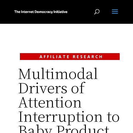
AFFILIATE RESEARCH
Multimodal
Drivers of
Attention
Interruption to
Baby Product