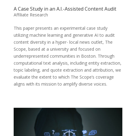
A Case Study in an A.I.-Assisted Content Audit
Affiliate Research
This paper presents an experimental case study
utilizing machine learning and generative AI to audit
content diversity in a hyper- local news outlet, The
Scope, based at a university and focused on
underrepresented communities in Boston. Through
computational text analysis, including entity extraction,
topic labeling, and quote extraction and attribution, we
evaluate the extent to which The Scope’s coverage
aligns with its mission to amplify diverse voices.