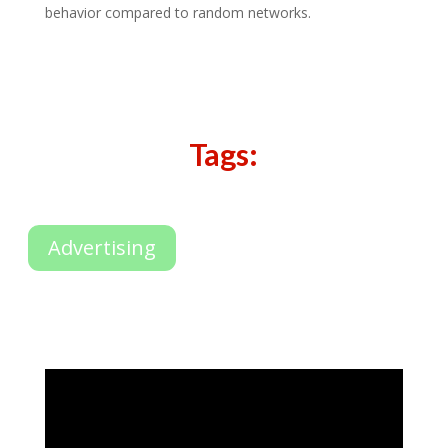
behavior compared to random networks.
Tags:
Advertising