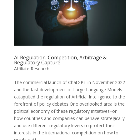
AI Regulation: Competition, Arbitrage &
Regulatory Capture
Affiliate Research
The commercial launch of ChatGPT in November 2022
and the fast development of Large Language Models
catapulted the regulation of Artificial Intelligence to the
forefront of policy debates One overlooked area is the
political economy of these regulatory initiatives–or
how countries and companies can behave strategically
and use different regulatory levers to protect their
interests in the international competition on how to
regulate AI.