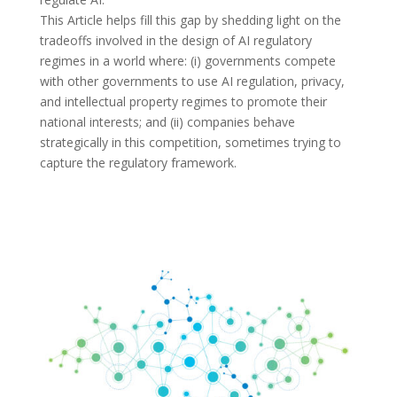
This Article helps fill this gap by shedding light on the
tradeoffs involved in the design of AI regulatory
regimes in a world where: (i) governments compete
with other governments to use AI regulation, privacy,
and intellectual property regimes to promote their
national interests; and (ii) companies behave
strategically in this competition, sometimes trying to
capture the regulatory framework.