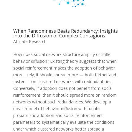
When Randomness Beats Redundancy: Insights
into the Diffusion of Complex Contagions
Affiliate Research
How does social network structure amplify or stifle
behavior diffusion? Existing theory suggests that when
social reinforcement makes the adoption of behavior
more likely, it should spread more — both farther and
faster — on clustered networks with redundant ties.
Conversely, if adoption does not benefit from social
reinforcement, then it should spread more on random
networks without such redundancies. We develop a
novel model of behavior diffusion with tunable
probabilistic adoption and social reinforcement
parameters to systematically evaluate the conditions
under which clustered networks better spread a