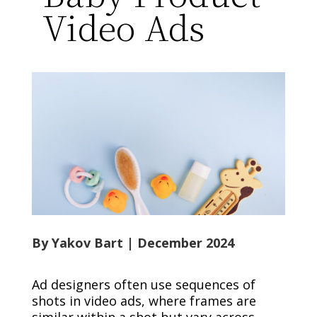
Video Ads
By Yakov Bart | December 2024
Ad designers often use sequences of
shots in video ads, where frames are
similar within a shot but vary across