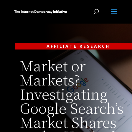
AFFILIATE RESEARCH
Market or
Markets?
Investigating
Google Search’s
Market Shares