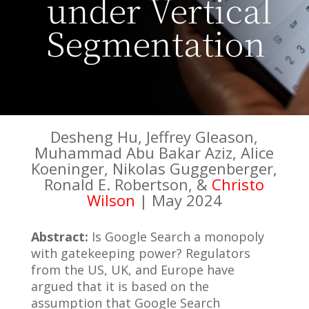
under Vertical
Segmentation
Desheng Hu, Jeffrey Gleason,
Muhammad Abu Bakar Aziz, Alice
Koeninger, Nikolas Guggenberger,
Ronald E. Robertson, &
Christo
Wilson
| May 2024
Abstract:
Is Google Search a monopoly
with gatekeeping power? Regulators
from the US, UK, and Europe have
argued that it is based on the
assumption that Google Search