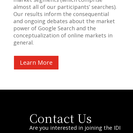
almost all of our participants’ searches).
Our results inform the consequential
and ongoing debates about the market
power of Google Search and the
conceptualization of online markets in
general.
Learn More
Contact Us
Are you interested in joining the IDI