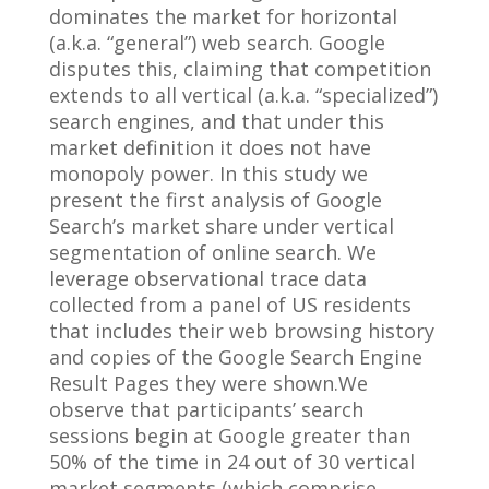
dominates the market for horizontal
(a.k.a. “general”) web search. Google
disputes this, claiming that competition
extends to all vertical (a.k.a. “specialized”)
search engines, and that under this
market definition it does not have
monopoly power. In this study we
present the first analysis of Google
Search’s market share under vertical
segmentation of online search. We
leverage observational trace data
collected from a panel of US residents
that includes their web browsing history
and copies of the Google Search Engine
Result Pages they were shown.We
observe that participants’ search
sessions begin at Google greater than
50% of the time in 24 out of 30 vertical
market segments (which comprise