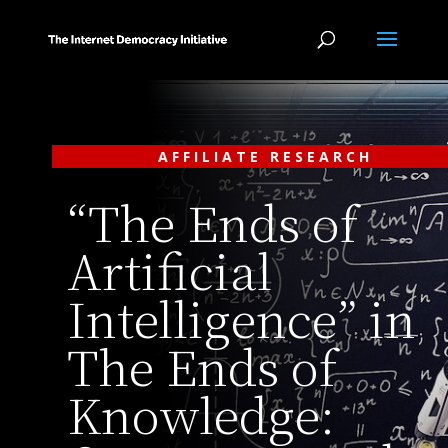
AFFILIATE RESEARCH
“The Ends of
Artificial
Intelligence” in
The Ends of
Knowledge: