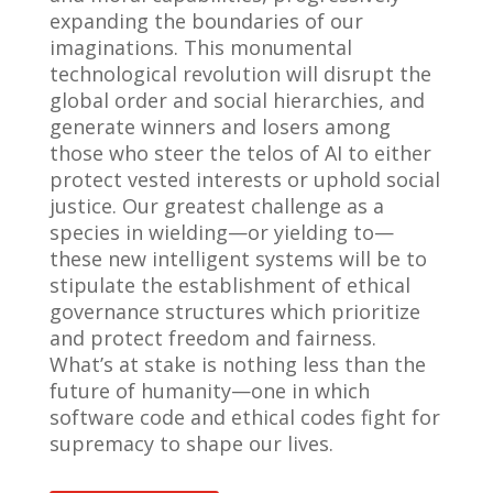
expanding the boundaries of our
imaginations. This monumental
technological revolution will disrupt the
global order and social hierarchies, and
generate winners and losers among
those who steer the telos of AI to either
protect vested interests or uphold social
justice. Our greatest challenge as a
species in wielding—or yielding to—
these new intelligent systems will be to
stipulate the establishment of ethical
governance structures which prioritize
and protect freedom and fairness.
What’s at stake is nothing less than the
future of humanity—one in which
software code and ethical codes fight for
supremacy to shape our lives.