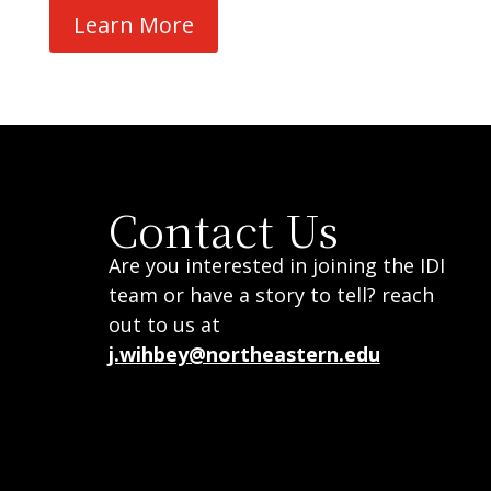
Learn More
Contact Us
Are you interested in joining the IDI
team or have a story to tell? reach
out to us at
j.wihbey@northeastern.edu