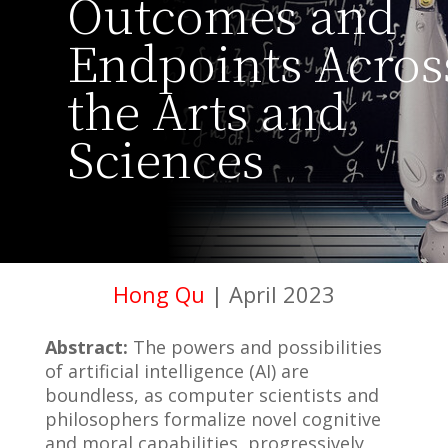
Outcomes and
Endpoints Acros
the Arts and
Sciences
Hong Qu
| April 2023
Abstract:
The powers and possibilities
of artificial intelligence (AI) are
boundless, as computer scientists and
philosophers formalize novel cognitive
and moral capabilities, progressively