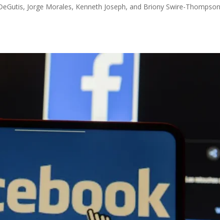
DeGutis, Jorge Morales, Kenneth Joseph, and Briony Swire-Thompson