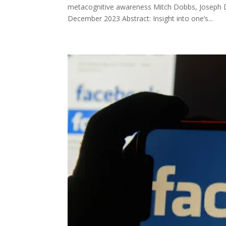
metacognitive awareness Mitch Dobbs, Joseph 
December 2023 Abstract: Insight into one’s...