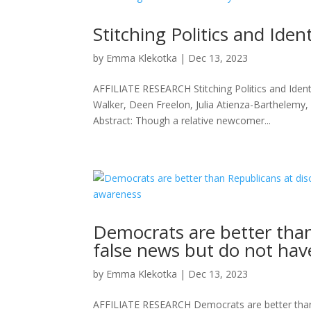
Stitching Politics and Iden
by
Emma Klekotka
|
Dec 13, 2023
AFFILIATE RESEARCH Stitching Politics and Ident
Walker, Deen Freelon, Julia Atienza-Barthelemy
Abstract: Though a relative newcomer...
Democrats are better than
false news but do not hav
by
Emma Klekotka
|
Dec 13, 2023
AFFILIATE RESEARCH Democrats are better than R