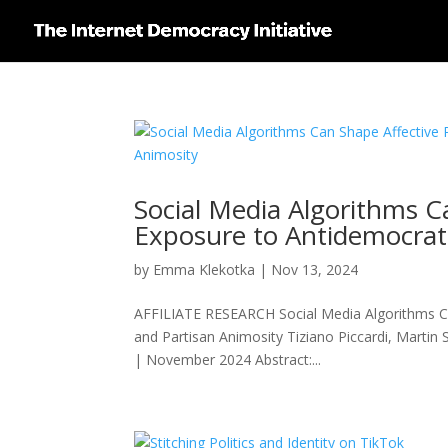
Social Media Algorithms Ca
Exposure to Antidemocrati
by
Emma Klekotka
|
Nov 13, 2024
AFFILIATE RESEARCH Social Media Algorithms Can
and Partisan Animosity Tiziano Piccardi, Martin S
| November 2024 Abstract:...