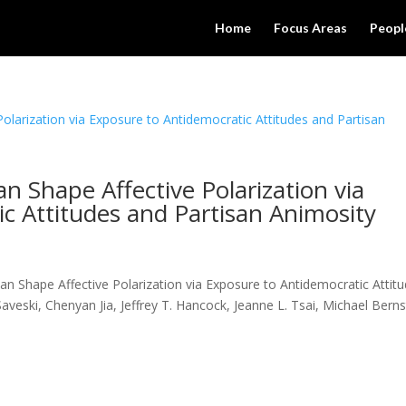
Home
Focus Areas
Peopl
n Shape Affective Polarization via
c Attitudes and Partisan Animosity
 Shape Affective Polarization via Exposure to Antidemocratic Attit
aveski, Chenyan Jia, Jeffrey T. Hancock, Jeanne L. Tsai, Michael Berns