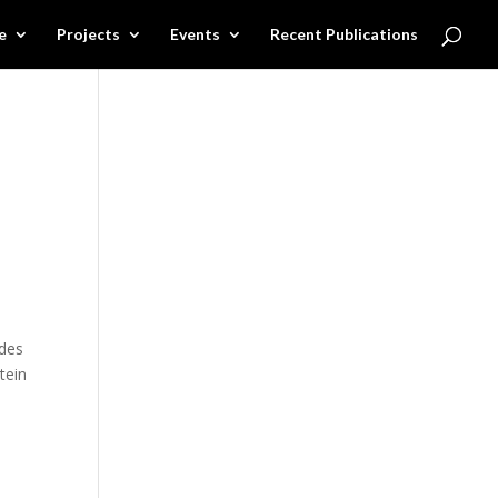
e
Projects
Events
Recent Publications
udes
tein