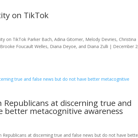
tity on TikTok
ity on TikTok Parker Bach, Adina Gitomer, Melody Devries, Christina
, Brooke Foucault Welles, Diana Deyoe, and Diana Zulli | December 
 Republicans at discerning true and
e better metacognitive awareness
epublicans at discerning true and false news but do not have bette