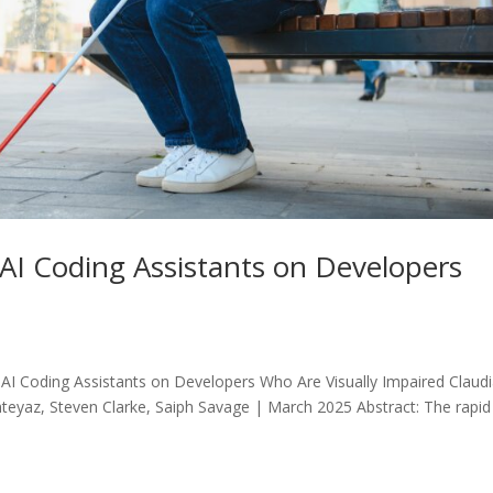
AI Coding Assistants on Developers
I Coding Assistants on Developers Who Are Visually Impaired Claud
teyaz, Steven Clarke, Saiph Savage | March 2025 Abstract: The rapid