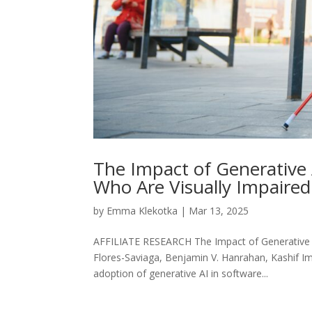
The Impact of Generative 
Who Are Visually Impaired
by
Emma Klekotka
|
Mar 13, 2025
AFFILIATE RESEARCH The Impact of Generative A
Flores-Saviaga, Benjamin V. Hanrahan, Kashif Im
adoption of generative AI in software...