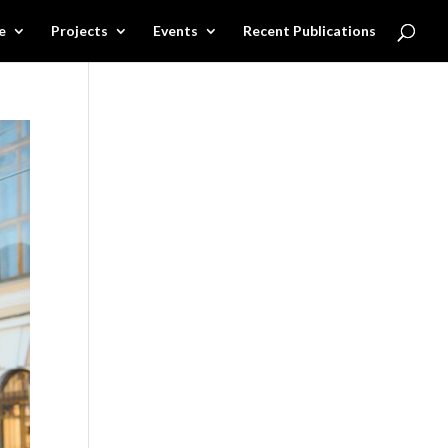
e
Projects
Events
Recent Publications