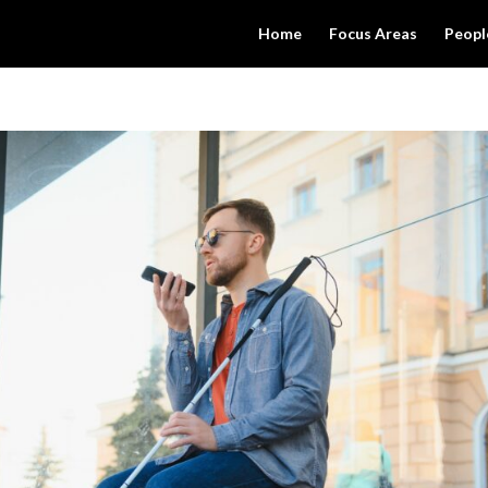
Home
Focus Areas
Peopl