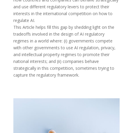
and use different regulatory levers to protect their
interests in the international competition on how to
regulate AI.
This Article helps fill this gap by shedding light on the
tradeoffs involved in the design of AI regulatory
regimes in a world where: (i) governments compete
with other governments to use AI regulation, privacy,
and intellectual property regimes to promote their
national interests; and (ii) companies behave
strategically in this competition, sometimes trying to
capture the regulatory framework.