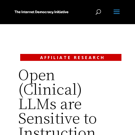
AFFILIATE RESEARCH
Open
(Clinical)
LLMs are
Sensitive to
Instruction