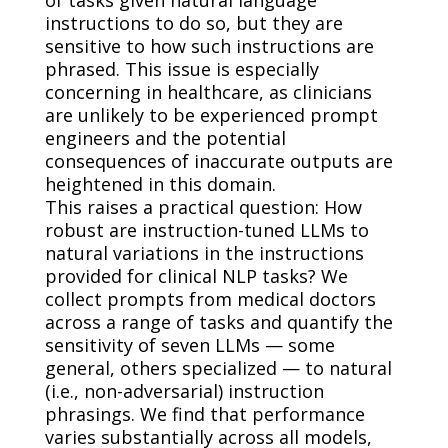
instructions to do so, but they are
sensitive to how such instructions are
phrased. This issue is especially
concerning in healthcare, as clinicians
are unlikely to be experienced prompt
engineers and the potential
consequences of inaccurate outputs are
heightened in this domain.
This raises a practical question: How
robust are instruction-tuned LLMs to
natural variations in the instructions
provided for clinical NLP tasks? We
collect prompts from medical doctors
across a range of tasks and quantify the
sensitivity of seven LLMs — some
general, others specialized — to natural
(i.e., non-adversarial) instruction
phrasings. We find that performance
varies substantially across all models,