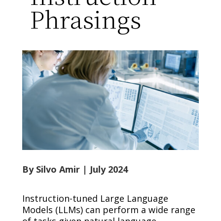
Phrasings
By Silvo Amir
| July 2024
Instruction-tuned Large Language
Models (LLMs) can perform a wide range
of tasks given natural language