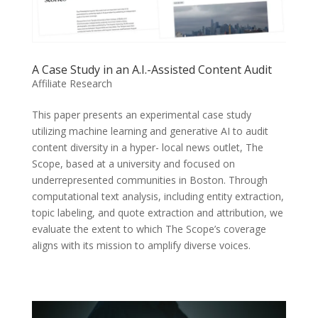
A Case Study in an A.I.-Assisted Content Audit
Affiliate Research
This paper presents an experimental case study
utilizing machine learning and generative AI to audit
content diversity in a hyper- local news outlet, The
Scope, based at a university and focused on
underrepresented communities in Boston. Through
computational text analysis, including entity extraction,
topic labeling, and quote extraction and attribution, we
evaluate the extent to which The Scope’s coverage
aligns with its mission to amplify diverse voices.