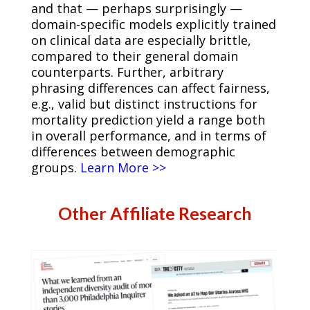
and that — perhaps surprisingly —
domain-specific models explicitly trained
on clinical data are especially brittle,
compared to their general domain
counterparts. Further, arbitrary
phrasing differences can affect fairness,
e.g., valid but distinct instructions for
mortality prediction yield a range both
in overall performance, and in terms of
differences between demographic
groups.
Learn More >>
Other Affiliate Research