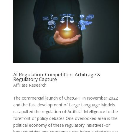
AI Regulation: Competition, Arbitrage &
Regulatory Capture
Affiliate Research
The commercial launch of ChatGPT in November 2022
and the fast development of Large Language Models
catapulted the regulation of Artificial Intelligence to the
forefront of policy debates One overlooked area is the
political economy of these regulatory initiatives–or
how countries and companies can behave strategically