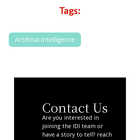
Tags:
Artificial Intelligence
Contact Us
Are you interested in
joining the IDI team or
have a story to tell? reach