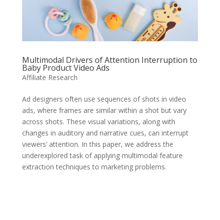
Multimodal Drivers of Attention Interruption to
Baby Product Video Ads
Affiliate Research
Ad designers often use sequences of shots in video
ads, where frames are similar within a shot but vary
across shots. These visual variations, along with
changes in auditory and narrative cues, can interrupt
viewers’ attention. In this paper, we address the
underexplored task of applying multimodal feature
extraction techniques to marketing problems.