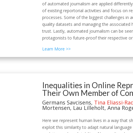
of automated journalism are applied differentl
of existing reportorial activities and focus o
processes. Some of the biggest challenges in au
quality datasets and managing the associated h
trust. Lastly, automated journalism can be seen
protagonists to future-proof their respective o
Learn More >>
Inequalities in Online Re
Their Own Member of Cong
Germans Savcisens,
Tina Eliassi-Ra
Mortensen, Lau Lilleholt, Anna Rog
Here we represent human lives in a way that sha
exploit this similarity to adapt natural langua