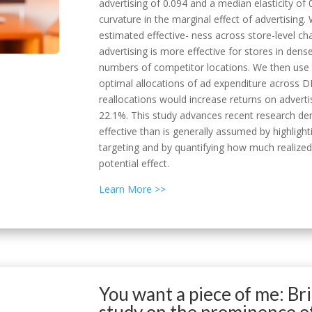
advertising of 0.094 and a median elasticity of 
curvature in the marginal effect of advertising
estimated effective- ness across store-level char
advertising is more effective for stores in dens
numbers of competitor locations. We then use 
optimal allocations of ad expenditure across 
reallocations would increase returns on advert
22.1%. This study advances recent research dem
effective than is generally assumed by highligh
targeting and by quantifying how much realized
potential effect.
Learn More >>
You want a piece of me: Bri