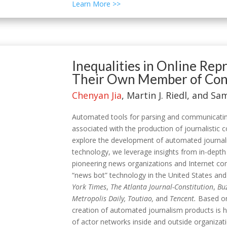
Learn More >>
Inequalities in Online Re
Their Own Member of Cong
Chenyan Jia
, Martin J. Riedl, and S
Automated tools for parsing and communicatin
associated with the production of journalistic
explore the development of automated journali
technology, we leverage insights from in-depth
pioneering news organizations and Internet com
“news bot” technology in the United States and
York Times
,
The Atlanta Journal-Constitution
,
Bu
Metropolis Daily, Toutiao,
and
Tencent.
Based on
creation of automated journalism products is 
of actor networks inside and outside organizat