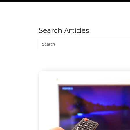
Search Articles