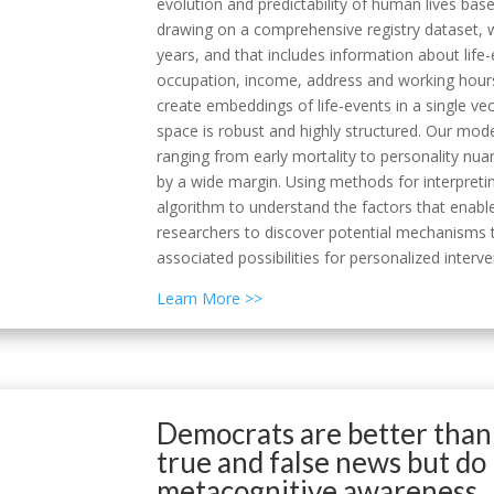
evolution and predictability of human lives ba
drawing on a comprehensive registry dataset, w
years, and that includes information about life-
occupation, income, address and working hours
create embeddings of life-events in a single v
space is robust and highly structured. Our mod
ranging from early mortality to personality nu
by a wide margin. Using methods for interpret
algorithm to understand the factors that enabl
researchers to discover potential mechanisms t
associated possibilities for personalized interve
Learn More >>
Democrats are better than
true and false news but do
metacognitive awareness