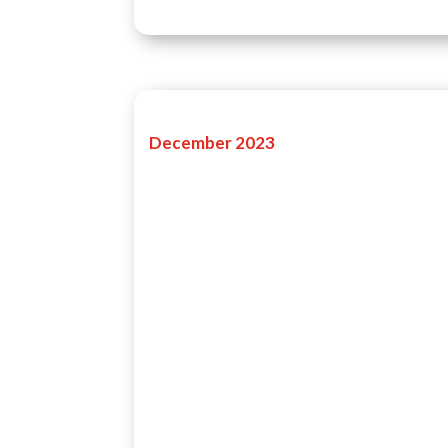
December 2023