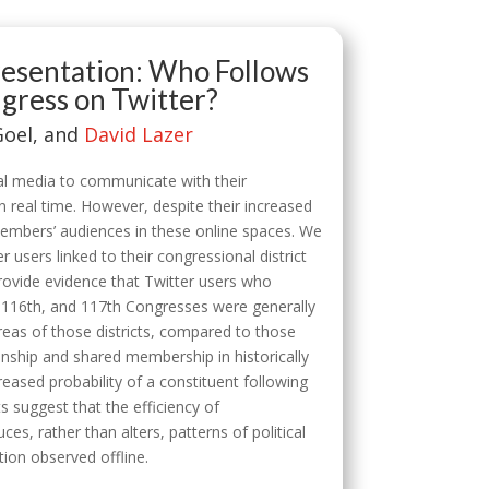
presentation: Who Follows
ress on Twitter?
Goel, and
David Lazer
al media to communicate with their
n real time. However, despite their increased
members’ audiences in these online spaces. We
 users linked to their congressional district
rovide evidence that Twitter users who
, 116th, and 117th Congresses were generally
areas of those districts, compared to those
anship and shared membership in historically
eased probability of a constituent following
s suggest that the efficiency of
s, rather than alters, patterns of political
tion observed offline.