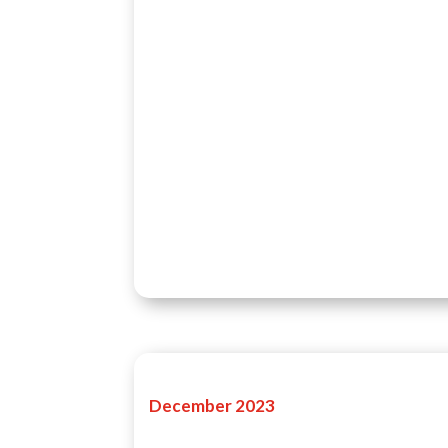
December 2023