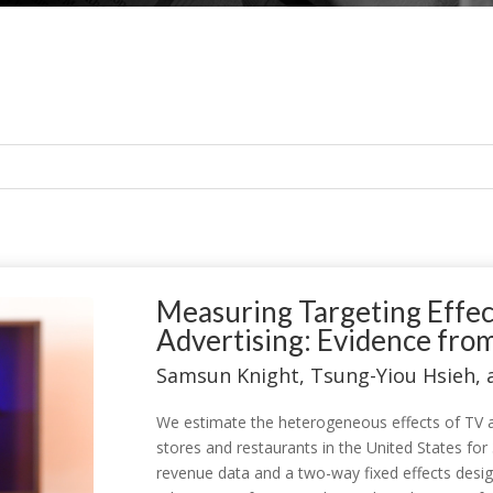
Measuring Targeting Effec
Advertising: Evidence fro
Samsun Knight, Tsung-Yiou Hsieh,
We estimate the heterogeneous effects of TV ad
stores and restaurants in the United States for
revenue data and a two-way fixed effects desig