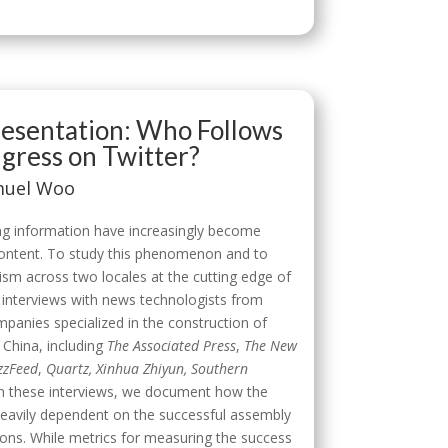
presentation: Who Follows
ress on Twitter?
amuel Woo
g information have increasingly become
 content. To study this phenomenon and to
sm across two locales at the cutting edge of
 interviews with news technologists from
panies specialized in the construction of
 China, including
The Associated Press
,
The New
zzFeed
,
Quartz, Xinhua Zhiyun, Southern
 these interviews, we document how the
heavily dependent on the successful assembly
ions. While metrics for measuring the success