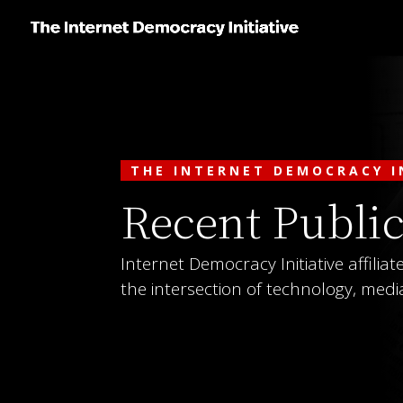
THE INTERNET DEMOCRACY I
Recent Public
Internet Democracy Initiative affilia
the intersection of technology, media