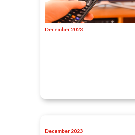
December 2023
December 2023