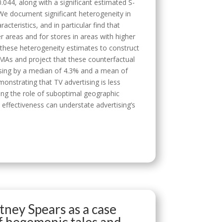
0.044, along with a significant estimated S-
. We document significant heterogeneity in
acteristics, and in particular find that
er areas and for stores in areas with higher
these heterogeneity estimates to construct
DMAs and project that these counterfactual
ising by a median of 4.3% and a mean of
onstrating that TV advertising is less
ting the role of suboptimal geographic
 effectiveness can understate advertising’s
tney Spears as a case