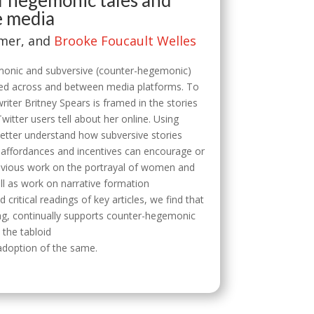
f hegemonic tales and
e media
omer, and
Brooke Foucault Welles
monic and subversive (counter-hegemonic)
ted across and between media platforms. To
ter Britney Spears is framed in the stories
witter users tell about her online. Using
better understand how subversive stories
affordances and incentives can encourage or
evious work on the portrayal of women and
ll as work on narrative formation
ritical readings of key articles, we find that
tag, continually supports counter-hegemonic
h the tabloid
 adoption of the same.