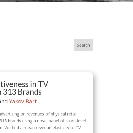
tiveness in TV
m 313 Brands
 and
Yakov Bart
vertising on revenues of physical retail
 313 brands using a novel panel of store-level
n. We find a mean revenue elasticity to TV