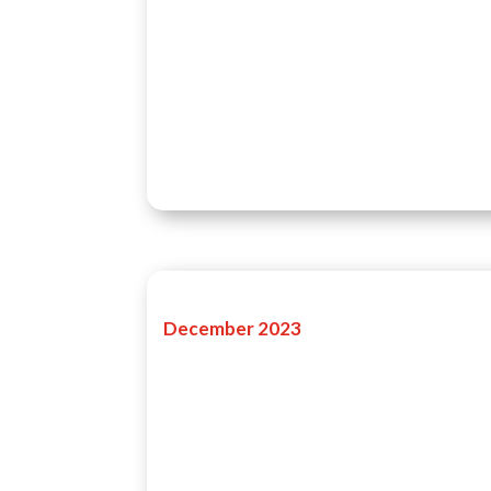
December 2023