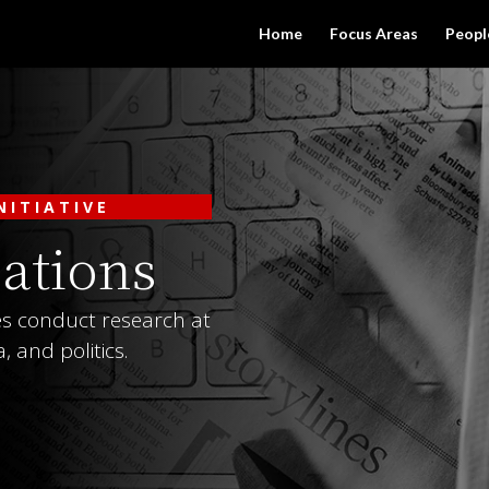
Home
Focus Areas
Peopl
NITIATIVE
ations
tes conduct research at
, and politics.