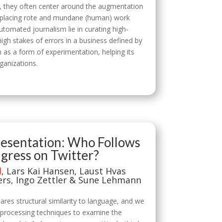
y, they often center around the augmentation
n replacing rote and mundane (human) work
tomated journalism lie in curating high-
igh stakes of errors in a business defined by
 as a form of experimentation, helping its
rganizations.
presentation: Who Follows
ress on Twitter?
d
, Lars Kai Hansen, Laust Hvas
ers, Ingo Zettler & Sune Lehmann
res structural similarity to language, and we
ge processing techniques to examine the