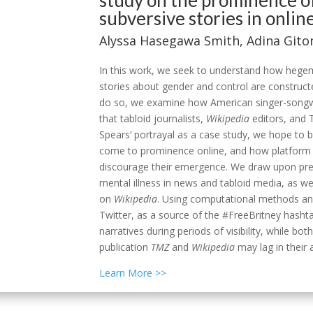
study on the prominence o
subversive stories in onlin
Alyssa Hasegawa Smith,
Adina Git
In this work, we seek to understand how hege
stories about gender and control are construc
do so, we examine how American singer-songwri
that tabloid journalists,
Wikipedia
editors, and T
Spears’ portrayal as a case study, we hope to 
come to prominence online, and how platform 
discourage their emergence. We draw upon pr
mental illness in news and tabloid media, as we
on
Wikipedia
. Using computational methods and c
Twitter, as a source of the #FreeBritney hash
narratives during periods of visibility, while bot
publication
TMZ
and
Wikipedia
may lag in their
Learn More >>