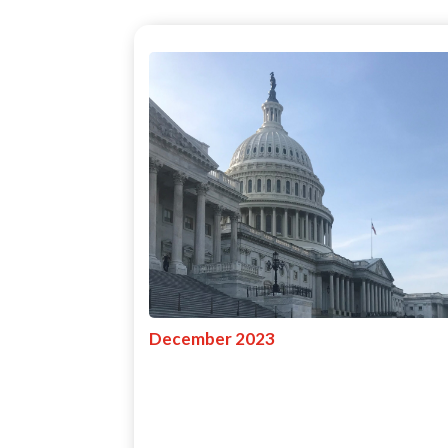
December 2023