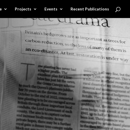
e
Projects
Events
Recent Publications