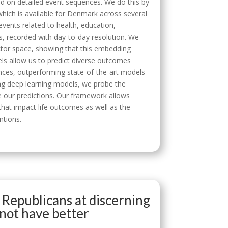
sed on detailed event sequences. We do this by
hich is available for Denmark across several
events related to health, education,
, recorded with day-to-day resolution. We
ector space, showing that this embedding
els allow us to predict diverse outcomes
ances, outperforming state-of-the-art models
ing deep learning models, we probe the
e our predictions. Our framework allows
hat impact life outcomes as well as the
ntions.
 Republicans at discerning
 not have better