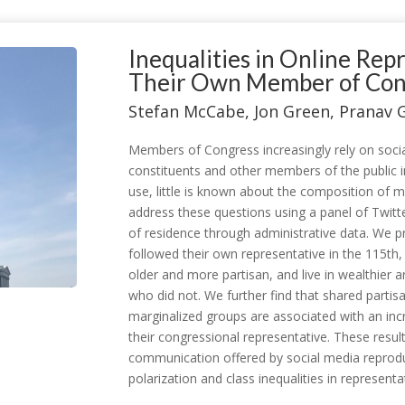
Inequalities in Online Re
Their Own Member of Cong
Stefan McCabe, Jon Green, Pranav 
Members of Congress increasingly rely on soci
constituents and other members of the public i
use, little is known about the composition of 
address these questions using a panel of Twitter
of residence through administrative data. We p
followed their own representative in the 115th
older and more partisan, and live in wealthier 
who did not. We further find that shared partis
marginalized groups are associated with an incr
their congressional representative. These result
communication offered by social media reproduce
polarization and class inequalities in representa