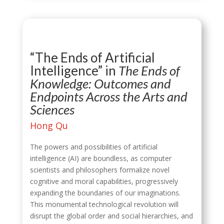
“The Ends of Artificial
Intelligence” in
The Ends of
Knowledge: Outcomes and
Endpoints Across the Arts and
Sciences
Hong Qu
The powers and possibilities of artificial
intelligence (AI) are boundless, as computer
scientists and philosophers formalize novel
cognitive and moral capabilities, progressively
expanding the boundaries of our imaginations.
This monumental technological revolution will
disrupt the global order and social hierarchies, and