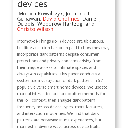
devices
Monica Kowalczyk, J
ohanna T.
Gunawan
,
David Choffnes
,
Daniel J
Dubois
,
Woodrow Hartzog
, and
Christo Wilson
Internet-of-Things (IoT) devices are ubiquitous,
but little attention has been paid to how they may
incorporate dark patterns despite consumer
protections and privacy concerns arising from
their unique access to intimate spaces and
always-on capabilities. This paper conducts a
systematic investigation of dark patterns in 57
popular, diverse smart home devices. We update
manual interaction and annotation methods for
the IoT context, then analyze dark pattern
frequency across device types, manufacturers,
and interaction modalities. We find that dark
patterns are pervasive in IoT experiences, but
manifest in diverse ways across device traits.