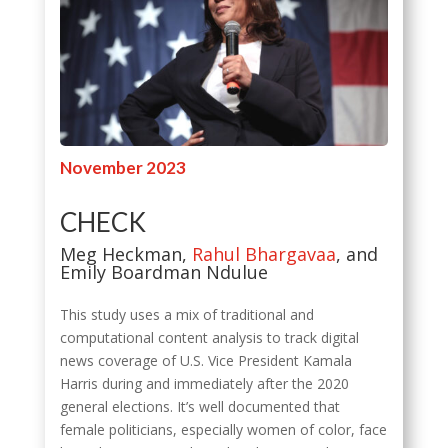
November 2023
CHECK
Meg Heckman,
Rahul Bhargavaa
, and
Emily Boardman Ndulue
This study uses a mix of traditional and
computational content analysis to track digital
news coverage of U.S. Vice President Kamala
Harris during and immediately after the 2020
general elections. It’s well documented that
female politicians, especially women of color, face