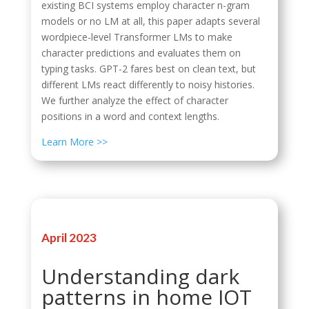
existing BCI systems employ character n-gram
models or no LM at all, this paper adapts several
wordpiece-level Transformer LMs to make
character predictions and evaluates them on
typing tasks. GPT-2 fares best on clean text, but
different LMs react differently to noisy histories.
We further analyze the effect of character
positions in a word and context lengths.
Learn More >>
April 2023
Understanding dark
patterns in home IOT