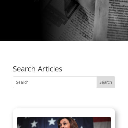
Search Articles