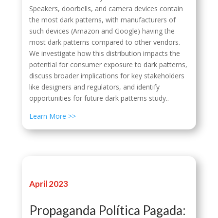
Speakers, doorbells, and camera devices contain
the most dark patterns, with manufacturers of
such devices (Amazon and Google) having the
most dark patterns compared to other vendors.
We investigate how this distribution impacts the
potential for consumer exposure to dark patterns,
discuss broader implications for key stakeholders
like designers and regulators, and identify
opportunities for future dark patterns study..
Learn More >>
April 2023
Propaganda Política Pagada: