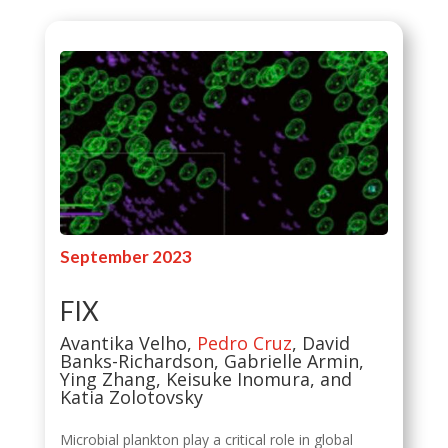
September 2023
FIX
Avantika Velho,
Pedro Cruz
, David
Banks-Richardson, Gabrielle Armin,
Ying Zhang, Keisuke Inomura, and
Katia Zolotovsky
Microbial plankton play a critical role in global