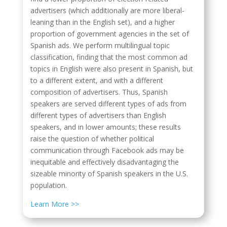
advertisers (which additionally are more liberal-
leaning than in the English set), and a higher
proportion of government agencies in the set of
Spanish ads. We perform multilingual topic
classification, finding that the most common ad
topics in English were also present in Spanish, but
to a different extent, and with a different
composition of advertisers. Thus, Spanish
speakers are served different types of ads from
different types of advertisers than English
speakers, and in lower amounts; these results
raise the question of whether political
communication through Facebook ads may be
inequitable and effectively disadvantaging the
sizeable minority of Spanish speakers in the U.S.
population.
Learn More >>