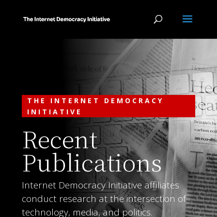
THE INTERNET DEMOCRACY
INITIATIVE
Recent
Publications
Internet Democracy Initiative affiliates
conduct research at the intersection of
technology, media, and politics.