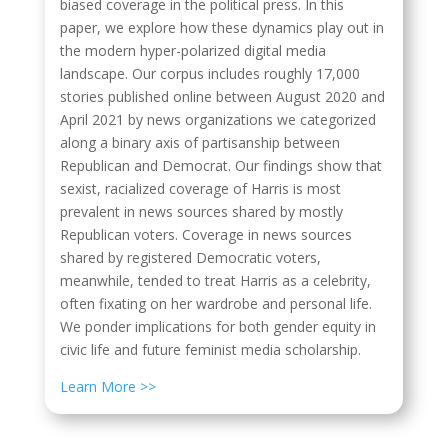
biased coverage in the political press. In this
paper, we explore how these dynamics play out in
the modern hyper-polarized digital media
landscape. Our corpus includes roughly 17,000
stories published online between August 2020 and
April 2021 by news organizations we categorized
along a binary axis of partisanship between
Republican and Democrat. Our findings show that
sexist, racialized coverage of Harris is most
prevalent in news sources shared by mostly
Republican voters. Coverage in news sources
shared by registered Democratic voters,
meanwhile, tended to treat Harris as a celebrity,
often fixating on her wardrobe and personal life.
We ponder implications for both gender equity in
civic life and future feminist media scholarship.
Learn More >>