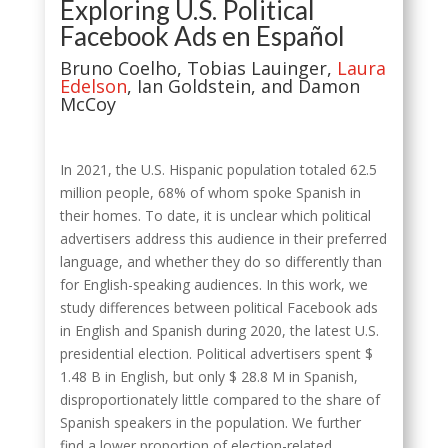
Exploring U.S. Political
Facebook Ads en Español
Bruno Coelho, Tobias Lauinger,
Laura
Edelson
, Ian Goldstein, and Damon
McCoy
In 2021, the U.S. Hispanic population totaled 62.5
million people, 68% of whom spoke Spanish in
their homes. To date, it is unclear which political
advertisers address this audience in their preferred
language, and whether they do so differently than
for English-speaking audiences. In this work, we
study differences between political Facebook ads
in English and Spanish during 2020, the latest U.S.
presidential election. Political advertisers spent $
1.48 B in English, but only $ 28.8 M in Spanish,
disproportionately little compared to the share of
Spanish speakers in the population. We further
find a lower proportion of election-related