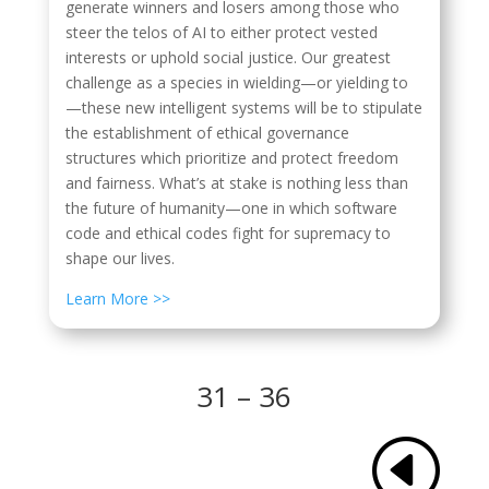
generate winners and losers among those who
steer the telos of AI to either protect vested
interests or uphold social justice. Our greatest
challenge as a species in wielding—or yielding to
—these new intelligent systems will be to stipulate
the establishment of ethical
governance
structures which prioritize and protect freedom
and fairness. What’s at stake is nothing less than
the future of humanity—one in which software
code and ethical codes fight for supremacy to
shape our lives.
Learn More >>
31 – 36
H