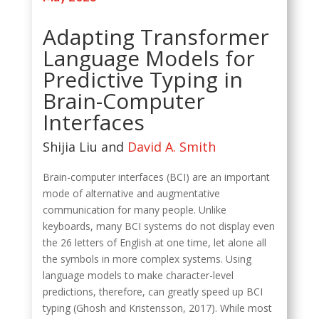
Adapting Transformer
Language Models for
Predictive Typing in
Brain-Computer
Interfaces
Shijia Liu and
David A. Smith
Brain-computer interfaces (BCI) are an important
mode of alternative and augmentative
communication for many people. Unlike
keyboards, many BCI systems do not display even
the 26 letters of English at one time, let alone all
the symbols in more complex systems. Using
language models to make character-level
predictions, therefore, can greatly speed up BCI
typing (Ghosh and Kristensson, 2017). While most