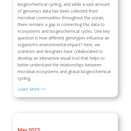
biogeochemical cycling, and while a vast amount
of genomics data has been collected from
microbial communities throughout the ocean,
there remains a gap in connecting this data to
ecosystems and biogeochemical cycles. One key
question is how different genotypes influence an
organism’s environmental impact? Here, we
scientists and designers have collaborated to
develop an interactive visual tool that helps to
better understand the relationships between
microbial ecosystems and global biogeochemical
cycling.
Learn More >>
May 2023